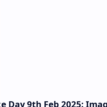
e Day 9th Feb 2025: Imag