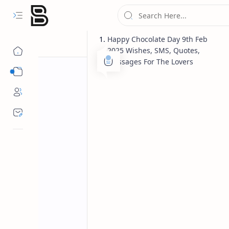
Happy Chocolate Day 9th Feb
2025 Wishes, SMS, Quotes,
Messages For The Lovers
Categories