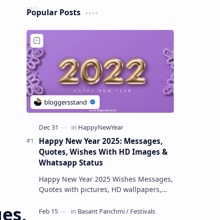
Popular Posts
Happy New Year 2025: Messages,
Quotes, Wishes With HD Images &
Whatsapp Status
Happy New Year 2025 Wishes Messages,
Quotes with pictures, HD wallpapers,
Text & Facebook Status Happy New Year
es,
2025 wishes May the New Year 20…