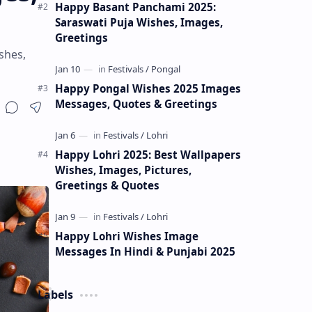
Happy Basant Panchami 2025:
Saraswati Puja Wishes, Images,
Greetings
shes,
Happy Pongal Wishes 2025 Images
Messages, Quotes & Greetings
Happy Lohri 2025: Best Wallpapers
Wishes, Images, Pictures,
Greetings & Quotes
Happy Lohri Wishes Image
Messages In Hindi & Punjabi 2025
Labels