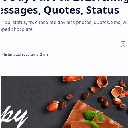
essages, Quotes, Status
 dp, status, fb, chocolate day pics photos, quotes, Sms, wi
haped chocolate