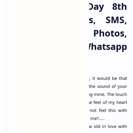
Happy Propose Day 8th
Feb 2025 Wishes, SMS,
Images HD, Photos,
Quotes, Pics, Whatsapp
Status Messages
If I could make one wish to god, it would be that
every morning I wake up due to the sound of your
deep breath, with your lips touching mine. The touch
of your fingers on my skin, and the feel of my heart
beating with yours. And I could not feel this with
anyone except you. Will you marry me?…..
I don’t wanna fall in love but grow old in love with