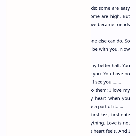
We pass in life through many roads; some are easy
some are tough. Some are low some are high. But
the time we met was divine. Bcoz we became friends
there forever……
You make me happy in a way no one else can do. So
there are only two times I want to be with you. Now
and forever……
You are my best friend, my diary, my better half. You
mean the world to me. And I love you. You have no
idea how fast my heart beats when I see you……..
I love my eyes when you look into them; I love my
name when you say it. I love my heart when you
touch it. I love my life when you are a part of it……
I may not be your first sight love, first kiss, first date
etc but I want to be your last everything. Love is not
what the mind thinks but what the heart feels. And I