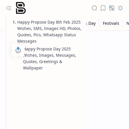
Happy Propose Day 8th Feb 2025
Wishes, SMS, Images HD, Photos,
Quotes, Pics, Whatsapp Status
Messages
Happy Propose Day 2025
Wishes, Images, Messages,
Quotes, Greetings &
Wallpaper