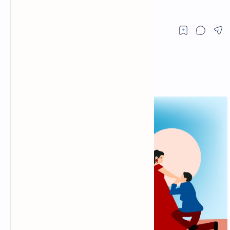
and hindi messages. fb status pics.