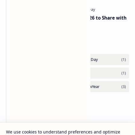
The Best Republic Day Wishes 2026 to Share with
Your Loved Ones on 26 January
Labels
We use cookies to understand preferences and optimize