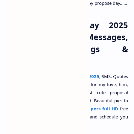
have a strong feeling for you. Happy propose day……
Happy Propose Day 2025
Wishes, Images, Messages,
Quotes, Greetings &
Wallpaper
Send best
happy propose day wishes 2025
, SMS, Quotes
and WhatsApp status in Hindi, Marathi for my love, him,
her, boyfriend, girlfriend. Share best cute proposal
messages, Shayari for wife and husband. Beautiful pics to
share on
propose day images
,
wallpapers full HD
free
download.
Valentine's day
week list and schedule you
will find here.