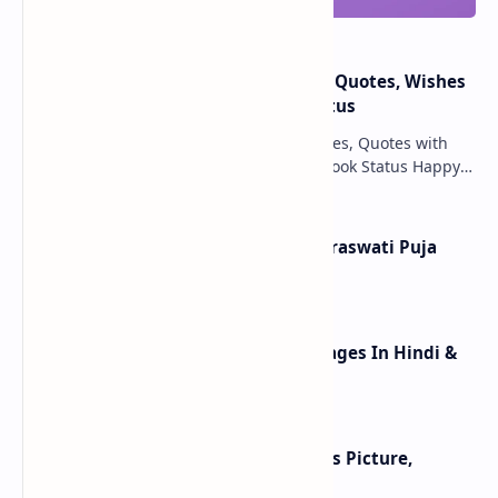
Happy New Year 2025: Messages, Quotes, Wishes
With HD Images & Whatsapp Status
Happy New Year 2025 Wishes Messages, Quotes with
pictures, HD wallpapers, Text & Facebook Status Happy
New Year 2025 wishes May the New Year 20…
Happy Basant Panchami 2025: Saraswati Puja
Wishes, Images, Greetings
Happy Lohri Wishes Image Messages In Hindi &
Punjabi 2025
Happy Lohri 2025 - Best 20 Wishes Picture,
Images, Messages, Wallpapers