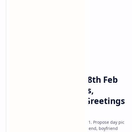
Propose Day
Valentines Day
Home
Happy Propose Day 8th Feb
2025 Wishes, Images,
Messages, Quotes, Greetings
& Wallpaper
Happy propose day date 8th february 2021. Propose day pic
with name download images hd for girlfriend, boyfriend