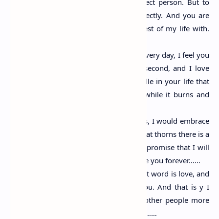
you. Love is not finding the perfect person. But to
look at the imperfect person perfectly. And you are
the person I want to spend the rest of my life with.
Happy propose day……
I miss you every day; I need you every day, I feel you
every minute. I want you every second, and I love
you ever. I want to be a little candle in your life that
may touch your heart in a little while it burns and
give you light……
Even if I know love is full of thorns, I would embrace
it for you coz I know in between that thorns there is a
rose which is worth all the pain. I promise that I will
stand by your side forever and love you forever……
The smallest word is I, the sweetest word is love, and
the dearest person on earth is you. And that is y I
love you. Love is thinking about other people more
than yourself. N m thinking of you……