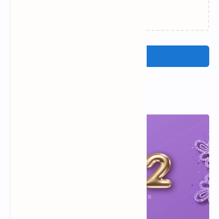
Loading…
Post a Comment
Popular Posts