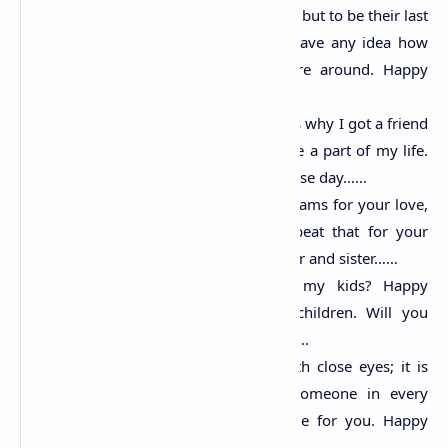
To be someone’s first love is great, but to be their last
is beyond perfection. You don’t have any idea how
fast my heartbeats when you are around. Happy
propose day……
My star must be a lucky one that is why I got a friend
like you. I am so glad that you are a part of my life.
Stay with me forever. Happy propose day……
I have so many nights in your dreams for your love,
and I don’t want my son to repeat that for your
daughter. So let them make brother and sister……
Would you be the mother of my kids? Happy
mothers day to you from my children. Will you
marry me…? Happy propose day……
Love is seeing someone even with close eyes; it is
living for someone, it finding someone in every
thought. Let that someone be me for you. Happy
propose day……