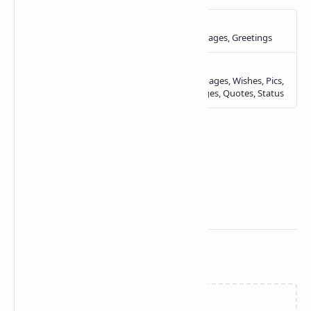
Related Posts