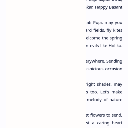
Shubh kaamna hamari karein sweekar. Happy Basant
Panchami!"
"On this auspicious day of Saraswati Puja, may you
wear yellow and bloom like mustard fields, fly kites
and soar into the sky like them, welcome the spring
season and shed lethargy and burn evils like Holika.
Happy Basant Panchami."
"Spring is in air, Fresh blossoms everywhere. Sending
you my warm greetings on the auspicious occasion
of Basant Panchami!"
"Just like nature is turning into bright shades, may
your life turns into happy shades too. Let’s make
merry and dance to the beautiful melody of nature
Happy Basant Panchami!"
"No greeting card to give, no sweet flowers to send,
No cute graphics to forward, just a caring heart