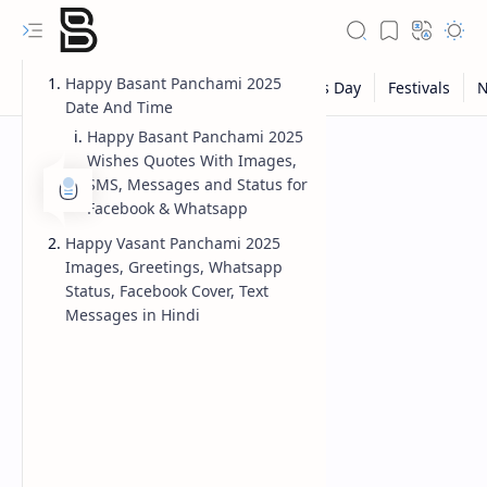
Happy Basant Panchami 2025
Date And Time
Happy Basant Panchami 2025
Wishes Quotes With Images,
SMS, Messages and Status for
Facebook & Whatsapp
Happy Vasant Panchami 2025
Images, Greetings, Whatsapp
Status, Facebook Cover, Text
Messages in Hindi