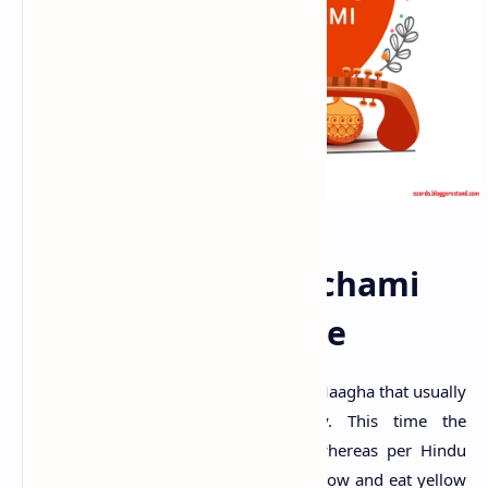
Happy Basant Panchami
2025 Date And Time
This day is observed on the 5th day of Maagha that usually
falls between January and February. This time the
auspicious date is on
Feb 5, 2022,
whereas per Hindu
traditions, people will be dressed in yellow and eat yellow