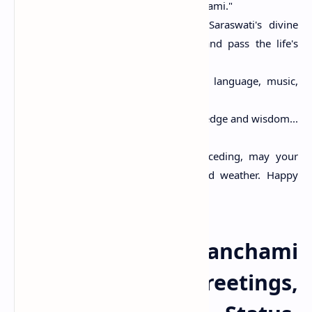
wishing you…Happy Basant Panchami."
Life is to learn. May Goddess Saraswati's divine
blessings help you understand and pass the life's
tests with ease.
May the goddess of knowledge, language, music,
and arts bless you and your family.
May you be bestowed with knowledge and wisdom...
have a blessed Basant Panchami!
With the chill in the weather receding, may your
sorrows also vanish like the cold weather. Happy
Basant Panchmi!
Happy Vasant Panchami
2025 Images, Greetings,