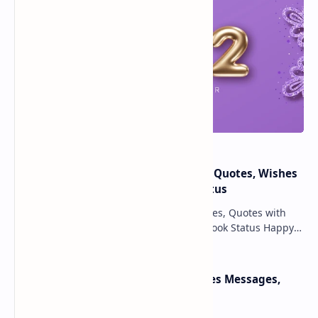
Happy New Year 2025: Messages, Quotes, Wishes
With HD Images & Whatsapp Status
Happy New Year 2025 Wishes Messages, Quotes with
pictures, HD wallpapers, Text & Facebook Status Happy
New Year 2025 wishes May the New Year 20…
Happy Pongal Wishes 2025 Images Messages,
Quotes & Greetings