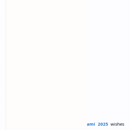
जिंदगी के हर इम्तिहान में आप हमेशा पास हो।
सरस्वती पूजा और बसंत पंचमी की हार्दिक शुभकामनाएं
4. मां सरस्वती का बसंत है त्योहार
आपके जीवन में आए सदा बहार
सरस्वती द्वार आपके विराजे हरपरल
हर काम आपका हो जाए सफल
बसंत पंचमी की हार्दिक बधाई
5. इस साल का यह बसंत
आपको खुशियां दें अनंत
प्रेम और उत्साह से
भर दें जीवन में रंग
हैप्पी बसंत पंचमी
Share the best
Happy Basant Panchami 2025
wishes