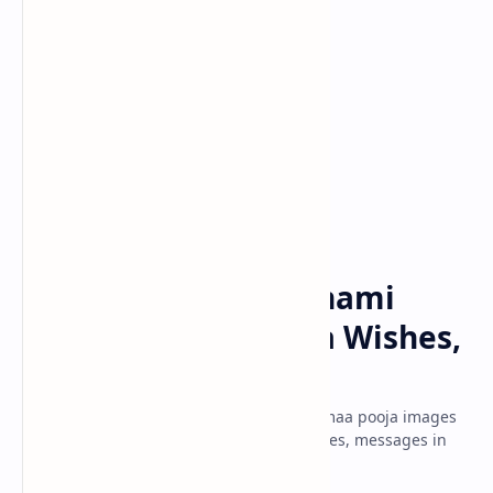
Basant Panchmi
Festivals
Home
Happy Basant Panchami
2025: Saraswati Puja Wishes,
Images, Greetings
Happy Basant Panchami 2021 Saraswati maa pooja images
hd download for free vasant wishes, quotes, messages in
hindi, bengali, tamil, telugu, punjabi.