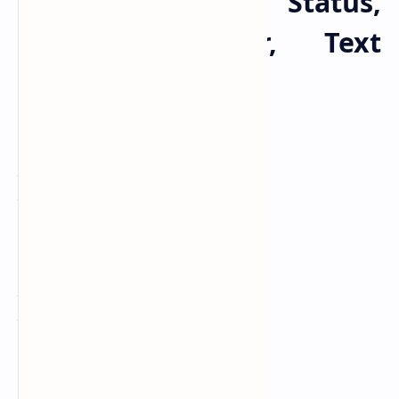
Whatsapp Status,
Facebook Cover, Text
Messages in Hindi
1. इस साल का यह बसंत,
आपको खुशियां दें अनंत,
प्रेम और उत्साह से भर दे जीवन के रंग
बसंत पंचमी की हार्दिक बधाई
2. मंदिर की घंटी,
आरती की थाली,
नदी के किनारे सूरज की लाली,
जिंदगी में आए खुशियों की बहार,
आपको मुबारक हो बसंत पंचमी का त्योहार
3. किताबों का साथ हो और पढाई दिन रात हो,