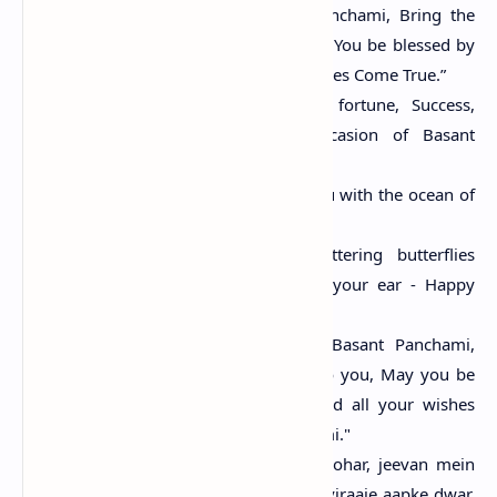
“May, the occasion of Basant Panchami, Bring the
wealth of knowledge to You, May You be blessed by
Goddess Saraswati & All Your Wishes Come True.”
“Wishing you Happiness, Good fortune, Success,
Peace, & Progress on the occasion of Basant
Panchami.”
“May Goddess Saraswati bless you with the ocean of
knowledge which never ends.”
“With fragrant flowers and fluttering butterflies
around, soft breeze whispers in your ear - Happy
Basant Panchami!”
"May, the revered occasion of Basant Panchami,
Bring the wealth of knowledge to you, May you be
blessed by Goddess Saraswat and all your wishes
come true. Happy Basant Panchami."
"Basant Panchami ka ye pyara tyohar, jeevan mein
laaye khushiyan apaar, Saraswati viraaje aapke dwar,