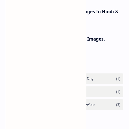
Happy Lohri Wishes Image Messages In Hindi &
Punjabi 2025
Happy Mothers Day 2022 Wishes, Images,
Messages, Quotes For MoM
Labels