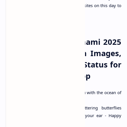
food like khichdi. Many people also fly kites on this day to
celebrate the festival.
Happy Basant Panchami 2025
Wishes Quotes With Images,
SMS, Messages and Status for
Facebook & Whatsapp
“May Goddess Saraswati bless you with the ocean of
knowledge which never ends.”
“With fragrant flowers and fluttering butterflies
around, soft breeze whispers in your ear - Happy
Basant Panchami!”