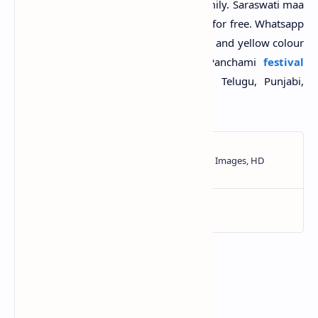
quotes with images with friends and family. Saraswati maa
pooja photos, wallpapers HD download for free. Whatsapp
status and Facebook cover pics with kite and yellow colour
pics. Dp and profile pic on Vasant Panchami
festival
celebration 2025. Top Hindi, Bengali, Telugu, Punjabi,
Gujarati messages and SMS text msg.